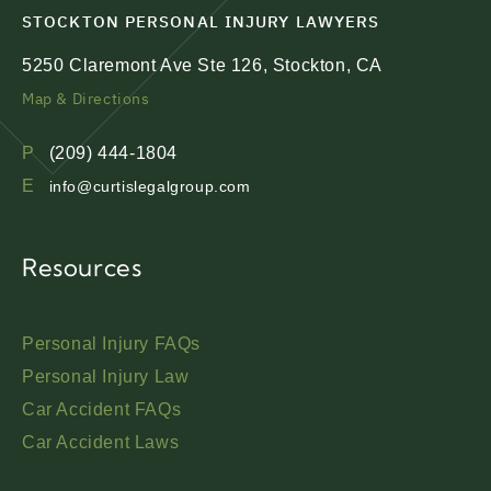
STOCKTON PERSONAL INJURY LAWYERS
5250 Claremont Ave Ste 126, Stockton, CA
Map & Directions
P
(209) 444-1804
E
info@curtislegalgroup.com
Resources
Personal Injury FAQs
Personal Injury Law
Car Accident FAQs
Car Accident Laws