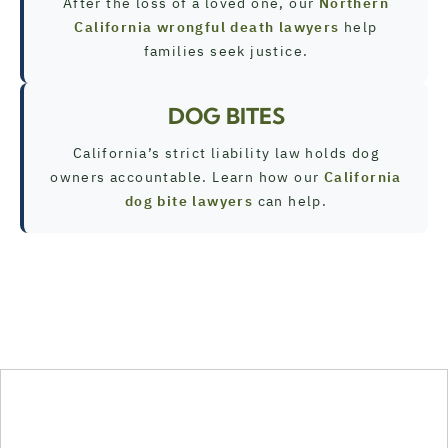
After the loss of a loved one, our
Northern
California wrongful death lawyers
help
families seek justice.
DOG BITES
California’s strict liability law holds dog
owners accountable. Learn how our
California
dog bite lawyers
can help.