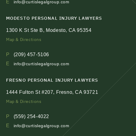
E
info@curtislegalgroup.com
MODESTO PERSONAL INJURY LAWYERS
1300 K St Ste B, Modesto, CA 95354
Map & Directions
P
(209) 457-5106
E
info@curtislegalgroup.com
FRESNO PERSONAL INJURY LAWYERS
1444 Fulton St #207, Fresno, CA 93721
Map & Directions
P
(559) 254-4022
E
info@curtislegalgroup.com