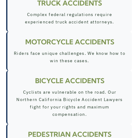
TRUCK ACCIDENTS
Complex federal regulations require
experienced truck accident attorneys.
MOTORCYCLE ACCIDENTS
Riders face unique challenges. We know how to
win these cases.
BICYCLE ACCIDENTS
Cyclists are vulnerable on the road. Our
Northern California Bicycle Accident Lawyers
fight for your rights and maximum
compensation.
PEDESTRIAN ACCIDENTS