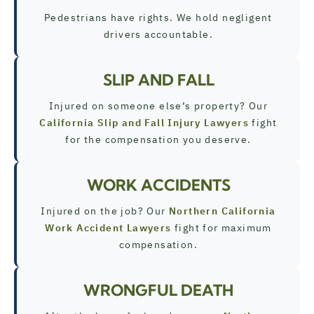
Pedestrians have rights. We hold negligent
drivers accountable.
SLIP AND FALL
Injured on someone else’s property? Our
California Slip and Fall Injury Lawyers
fight
for the compensation you deserve.
WORK ACCIDENTS
Injured on the job? Our
Northern California
Work Accident Lawyers
fight for maximum
compensation.
WRONGFUL DEATH