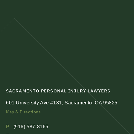
SACRAMENTO PERSONAL INJURY LAWYERS
601 University Ave #181, Sacramento, CA 95825
Map & Directions
P
(916) 587-8165