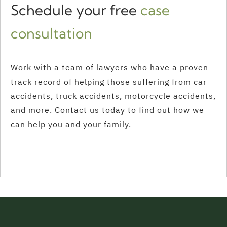
Schedule your free
case
consultation
Work with a team of lawyers who have a proven
track record of helping those suffering from car
accidents, truck accidents, motorcycle accidents,
and more. Contact us today to find out how we
can help you and your family.