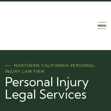
MENU
NORTHERN CALIFORNIA PERSONAL
INJURY LAW FIRM
Personal Injury
Legal Services