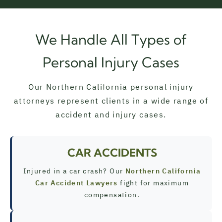
We Handle All Types of
Personal Injury Cases
Our Northern California personal injury
attorneys represent clients in a wide range of
accident and injury cases.
CAR ACCIDENTS
Injured in a car crash? Our
Northern California
Car Accident Lawyers
fight for maximum
compensation.